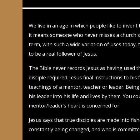
We live in an age in which people like to invent
it means someone who never misses a church ser
term, with such a wide variation of uses today, 
to be a real follower of Jesus.
The Bible never records Jesus as having used the
disciple required. Jesus final instructions to hi
teachings of a mentor, teacher or leader. Being
his leader into his life and lives by them. You co
mentor/leader’s heart is concerned for.
Jesus says that true disciples are made into fi
constantly being changed, and who is committed t