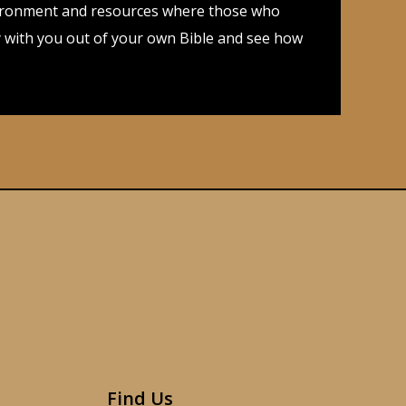
 environment and resources where those who
dy with you out of your own Bible and see how
Find Us