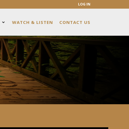
LOG IN
WATCH & LISTEN
CONTACT US