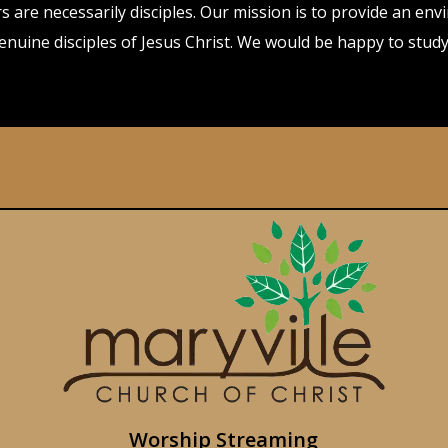
evers are necessarily disciples. Our mission is to provide an
genuine disciples of Jesus Christ. We would be happy to stu
Worship Streaming