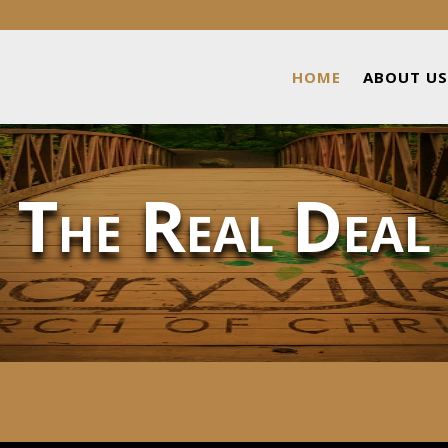
HOME
ABOUT US
The Real Deal