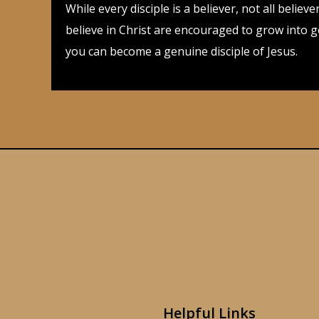
While every disciple is a believer, not all beli
believe in Christ are encouraged to grow into 
you can become a genuine disciple of Jesus.
Helpful Links