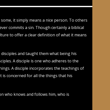
To some, it simply means a nice person. To others
ver commits a sin. Though certainly a biblical
ure to offer a clear definition of what it means
as disciples and taught them what being his
sciples. A disciple is one who adheres to the
ings. A disciple incorporates the teachings of
t is concerned for all the things that his
rson who knows and follows him, who is
.