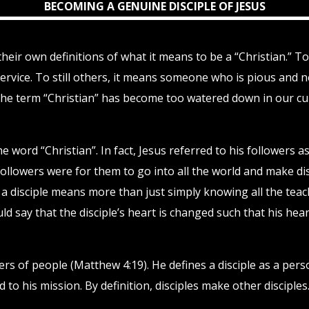
BECOMING A GENUINE DISCIPLE OF JESUS
 their own definitions of what it means to be a “Christian.” 
vice. To still others, it means someone who is pious and ne
the term “Christian” has become too watered down in our cult
 word “Christian”. In fact, Jesus referred to his followers 
s followers were for them to go into all the world and make di
 a disciple means more than just simply knowing all the teach
uld say that the disciple’s heart is changed such that his hear
shers of people (Matthew 4:19). He defines a disciple as a pe
o his mission. By definition, disciples make other disciples